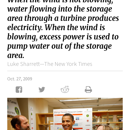
water flowing into the storage
area through a turbine produces
electricity. When the wind is
blowing, excess power is used to
pump water out of the storage
area.
Luke Sharrett—The New York Times
Oct. 27, 2009