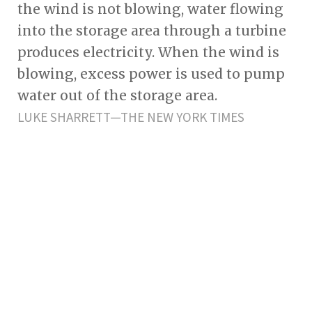
the wind is not blowing, water flowing
into the storage area through a turbine
produces electricity. When the wind is
blowing, excess power is used to pump
water out of the storage area.
LUKE SHARRETT—THE NEW YORK TIMES