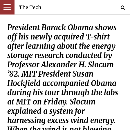
The Tech
President Barack Obama shows
off his newly acquired T-shirt
after learning about the energy
storage research conducted by
Professor Alexander H. Slocum
’82. MIT President Susan
Hockfield accompanied Obama
during his tour through the labs
at MIT on Friday. Slocum
explained a system for
harnessing excess wind energy.
When the wind is not blowing,