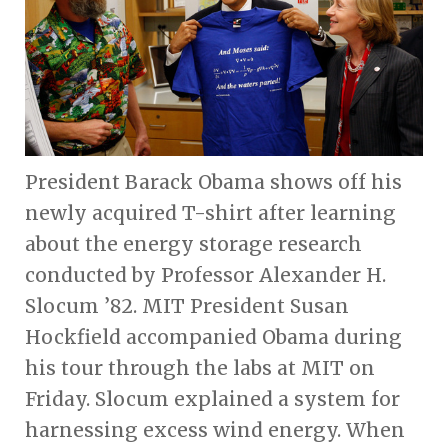
President Barack Obama shows off his
newly acquired T-shirt after learning
about the energy storage research
conducted by Professor Alexander H.
Slocum ’82. MIT President Susan
Hockfield accompanied Obama during
his tour through the labs at MIT on
Friday. Slocum explained a system for
harnessing excess wind energy. When