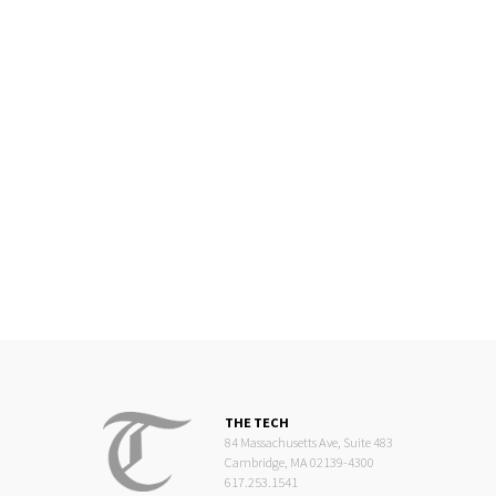
THE TECH
84 Massachusetts Ave, Suite 483
Cambridge, MA 02139-4300
617.253.1541