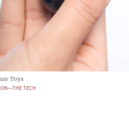
aze Toys
ETON—THE TECH