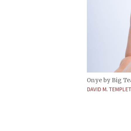
Onye by Big Te
DAVID M. TEMPL