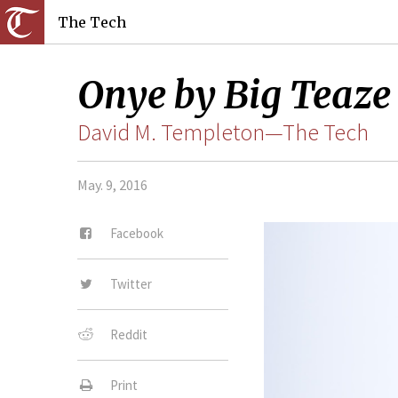
The Tech
Onye by Big Teaze
David M. Templeton—The Tech
May. 9, 2016
Facebook
Twitter
Reddit
Print