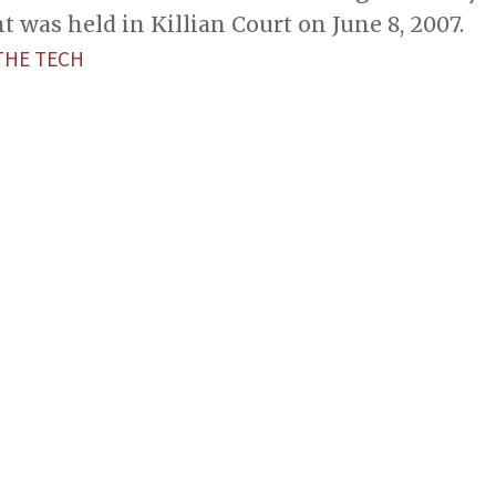
as held in Killian Court on June 8, 2007.
THE TECH