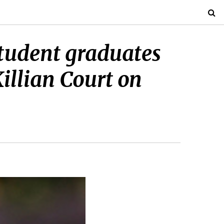
udent graduates
illian Court on