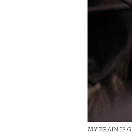
MY BRAIN IS GO