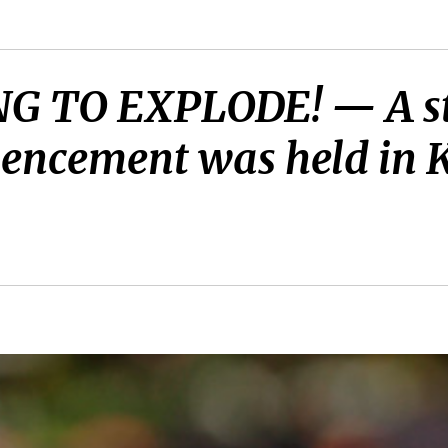
G TO EXPLODE! — A st
encement was held in K