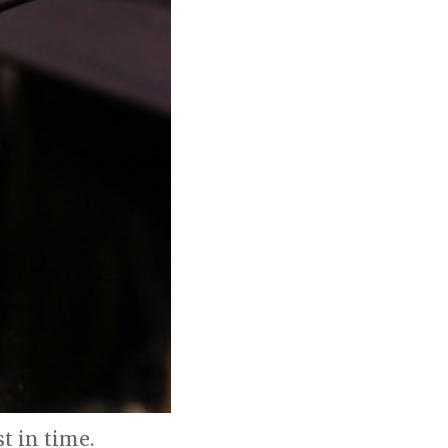
 in time.