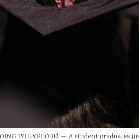
ING TO EXPLODE! — A student graduates just