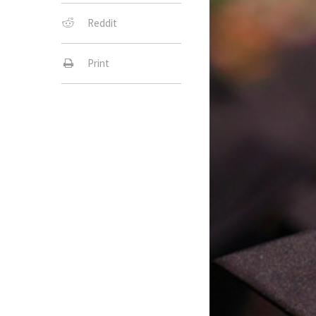
Reddit
Print