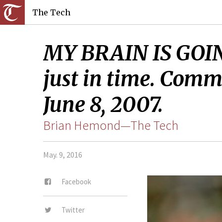
The Tech
MY BRAIN IS GOIN
just in time. Comm
June 8, 2007.
Brian Hemond—The Tech
May. 9, 2016
Facebook
Twitter