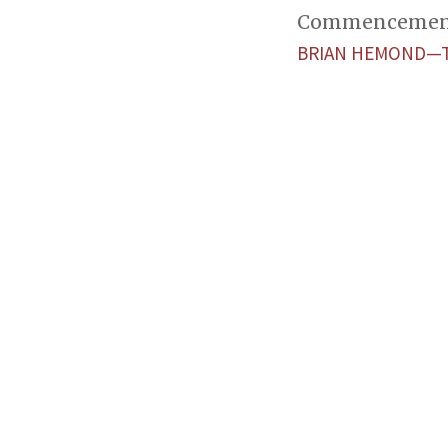
Commencement w
BRIAN HEMOND—