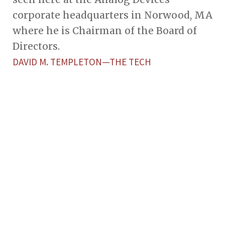
corporate headquarters in Norwood, MA
where he is Chairman of the Board of
Directors.
DAVID M. TEMPLETON—THE TECH