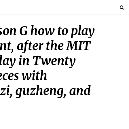
son G how to play
nt, after the MIT
nday in Twenty
eces with
izi, guzheng, and