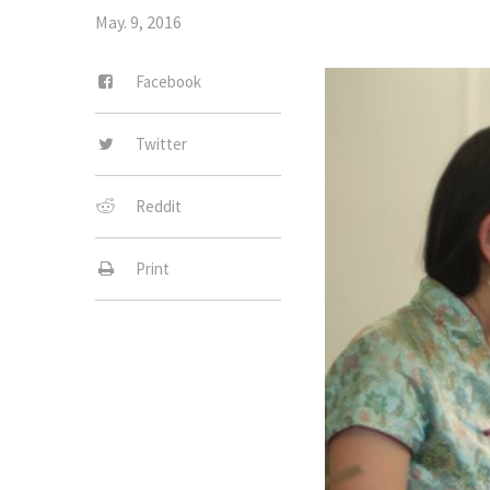
May. 9, 2016
Facebook
Twitter
Reddit
Print