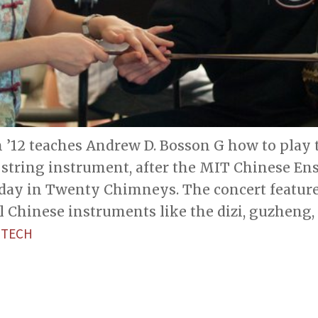
 ’12 teaches Andrew D. Bosson G how to play t
string instrument, after the MIT Chinese En
day in Twenty Chimneys. The concert feature
l Chinese instruments like the dizi, guzheng,
 TECH