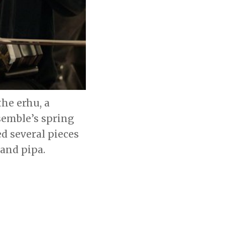
he erhu, a
semble’s spring
d several pieces
 and pipa.