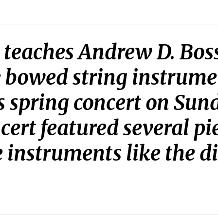
2 teaches Andrew D. Bos
e bowed string instrume
s spring concert on Su
ert featured several pi
e instruments like the d