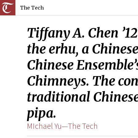
The Tech
Tiffany A. Chen ’1
the erhu, a Chines
Chinese Ensemble’
Chimneys. The conc
traditional Chines
pipa.
MIchael Yu—The Tech