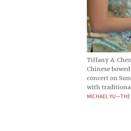
Tiffany A. Chen
Chinese bowed 
concert on Sun
with traditiona
MICHAEL YU—THE