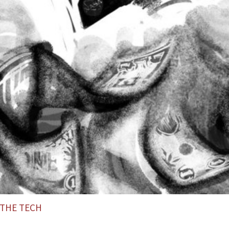
THE TECH