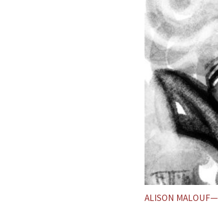
ALISON MALOUF—