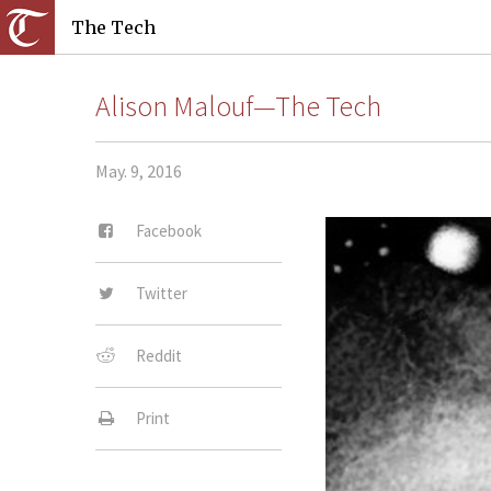
The Tech
Alison Malouf—The Tech
May. 9, 2016
Facebook
Twitter
Reddit
Print