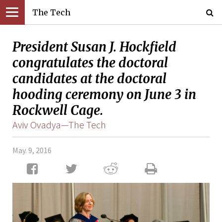
The Tech
President Susan J. Hockfield
congratulates the doctoral
candidates at the doctoral
hooding ceremony on June 3 in
Rockwell Cage.
Aviv Ovadya—The Tech
May. 9, 2016