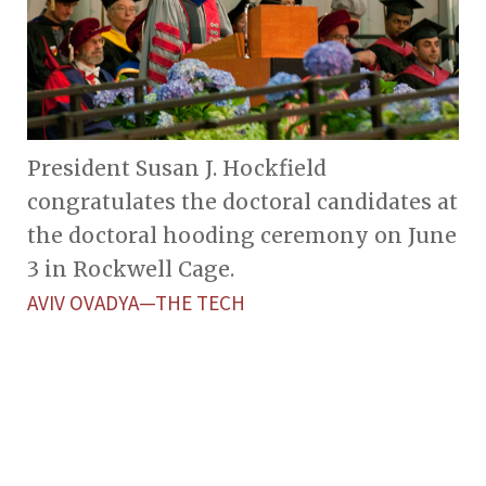
President Susan J. Hockfield
congratulates the doctoral candidates at
the doctoral hooding ceremony on June
3 in Rockwell Cage.
AVIV OVADYA—THE TECH