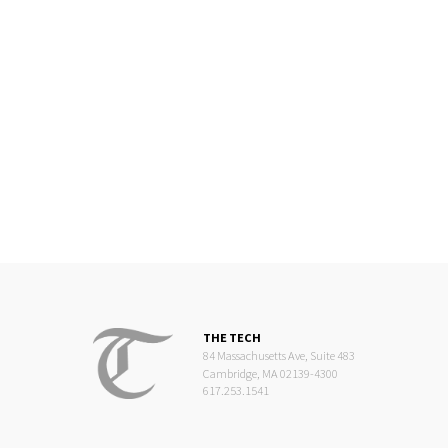
THE TECH
84 Massachusetts Ave, Suite 483
Cambridge, MA 02139-4300
617.253.1541