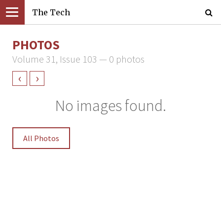
The Tech
PHOTOS
Volume 31, Issue 103 — 0 photos
‹
›
No images found.
All Photos