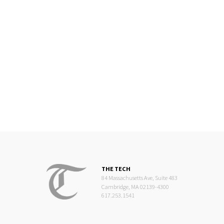
THE TECH
84 Massachusetts Ave, Suite 483
Cambridge, MA 02139-4300
617.253.1541