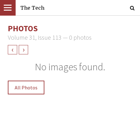
The Tech
PHOTOS
Volume 31, Issue 113 — 0 photos
‹
›
No images found.
All Photos