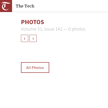
The Tech
PHOTOS
Volume 31, Issue 141 — 0 photos
‹
›
All Photos