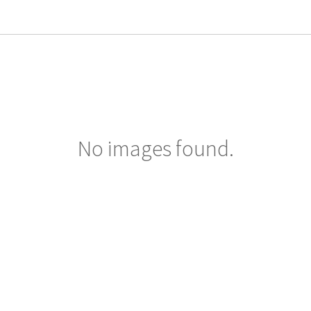
No images found.