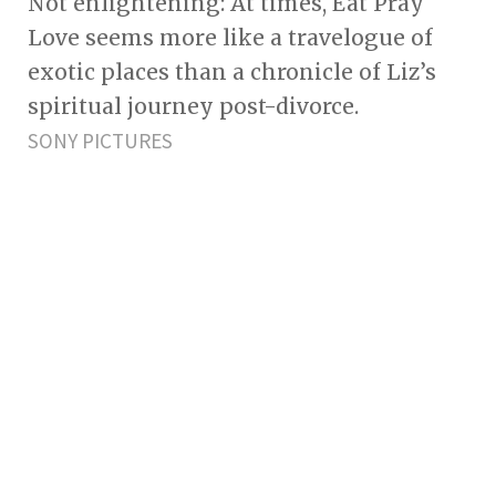
Not enlightening: At times, Eat Pray
Love seems more like a travelogue of
exotic places than a chronicle of Liz’s
spiritual journey post-divorce.
SONY PICTURES