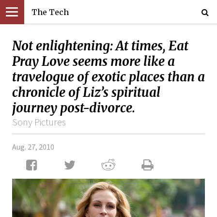
The Tech
Not enlightening: At times, Eat
Pray Love seems more like a
travelogue of exotic places than a
chronicle of Liz’s spiritual
journey post-divorce.
Sony Pictures
Aug. 27, 2010