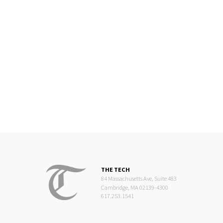
THE TECH
84 Massachusetts Ave, Suite 483
Cambridge, MA 02139-4300
617.253.1541