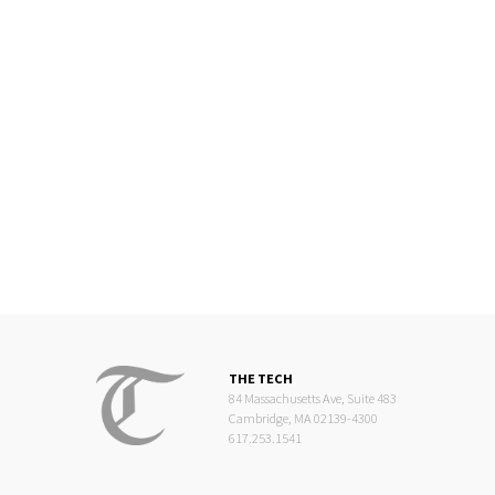
THE TECH
84 Massachusetts Ave, Suite 483
Cambridge, MA 02139-4300
617.253.1541