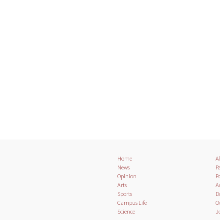
Home
A
News
Pa
Opinion
Po
Arts
A
Sports
D
Campus Life
O
Science
J