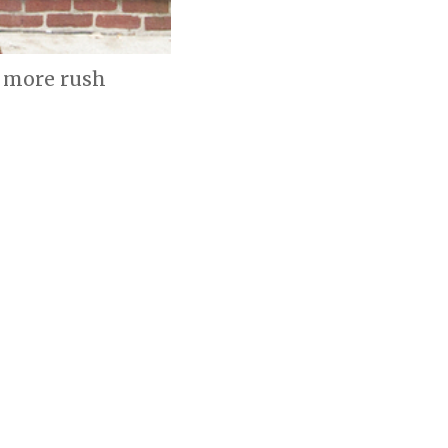
o more rush