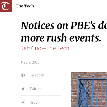
The Tech
Notices on PBE’s d
more rush events.
Jeff Guo—The Tech
May. 9, 2016
Facebook
Twitter
Reddit