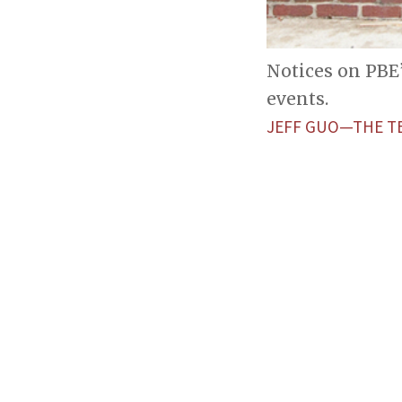
Notices on PBE
events.
JEFF GUO—THE T