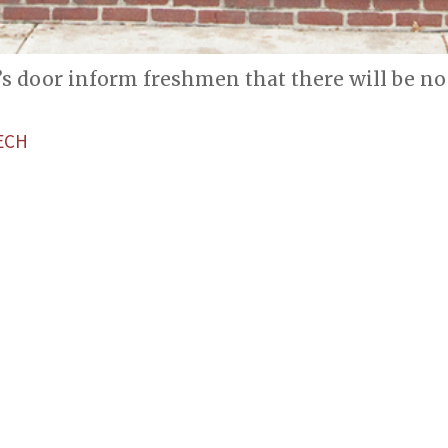
’s door inform freshmen that there will be n
ECH