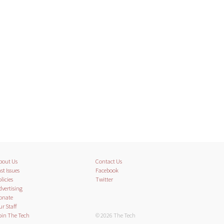
bout Us
Contact Us
st Issues
Facebook
licies
Twitter
dvertising
onate
ur Staff
oin The Tech
© 2026 The Tech