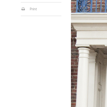
Print