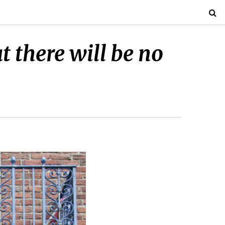
 there will be no