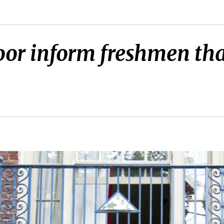
oor inform freshmen that