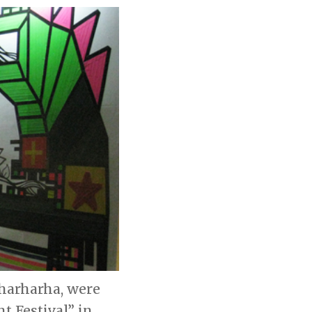
Rharharha, were
t Festival” in