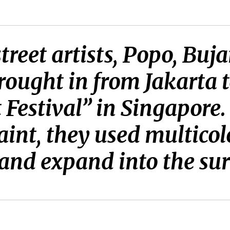
treet artists, Popo, Bu
ought in from Jakarta t
 Festival” in Singapore.
aint, they used multicol
s and expand into the su