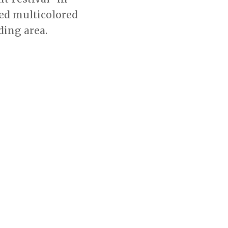
sed multicolored
ding area.