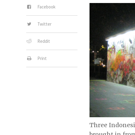
Facebook
Twitter
Reddit
Print
Three Indonesi
brought in from