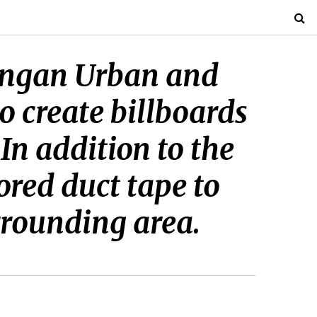
jangan Urban and
o create billboards
 In addition to the
ored duct tape to
rrounding area.