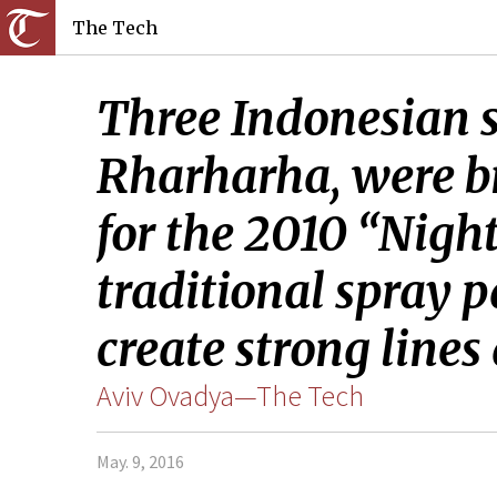
The Tech
Three Indonesian s
Rharharha, were br
for the 2010 “Night
traditional spray p
create strong line
Aviv Ovadya—The Tech
May. 9, 2016