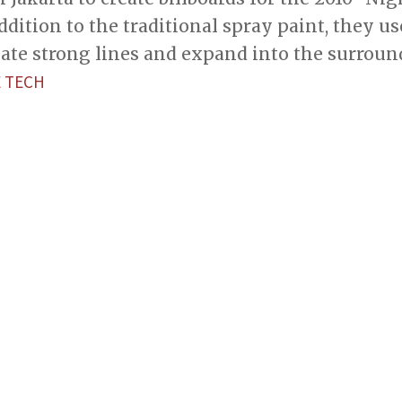
ddition to the traditional spray paint, they u
eate strong lines and expand into the surroun
 TECH