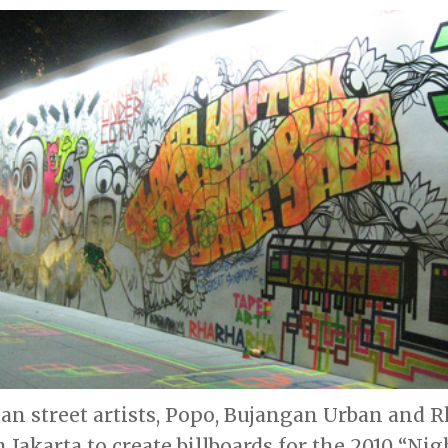
an street artists, Popo, Bujangan Urban and 
 Jakarta to create billboards for the 2010 “Nigh