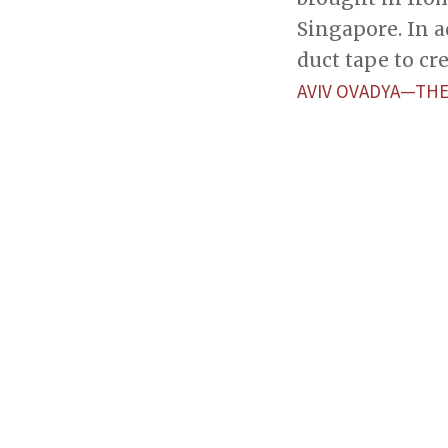
Singapore. In a
duct tape to cr
AVIV OVADYA—THE