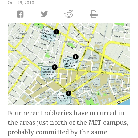
Oct. 29, 2010
Four recent robberies have occurred in
the areas just north of the MIT campus,
probably committed by the same