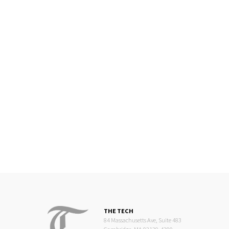
THE TECH
84 Massachusetts Ave, Suite 483