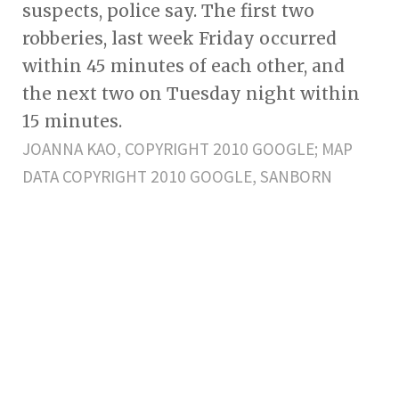
suspects, police say. The first two
robberies, last week Friday occurred
within 45 minutes of each other, and
the next two on Tuesday night within
15 minutes.
JOANNA KAO, COPYRIGHT 2010 GOOGLE; MAP
DATA COPYRIGHT 2010 GOOGLE, SANBORN