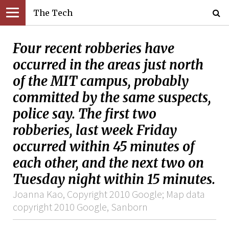
The Tech
Four recent robberies have
occurred in the areas just north
of the MIT campus, probably
committed by the same suspects,
police say. The first two
robberies, last week Friday
occurred within 45 minutes of
each other, and the next two on
Tuesday night within 15 minutes.
Joanna Kao, Copyright 2010 Google; Map data
copyright 2010 Google, Sanborn