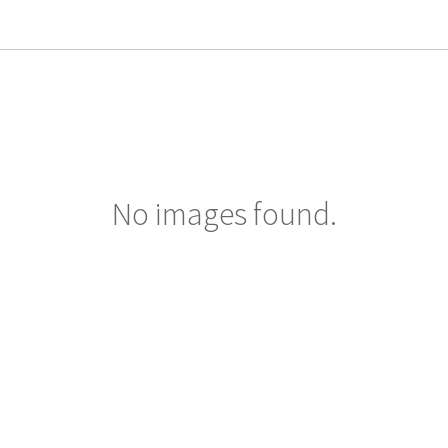
No images found.