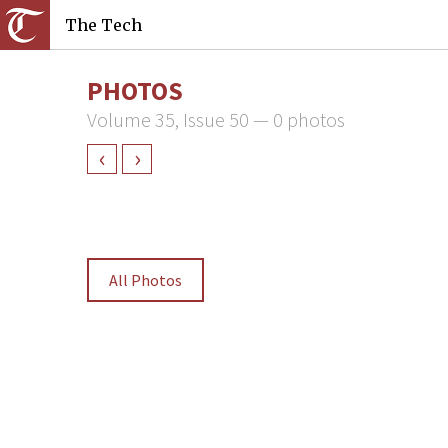
The Tech
PHOTOS
Volume 35, Issue 50 — 0 photos
‹
›
All Photos