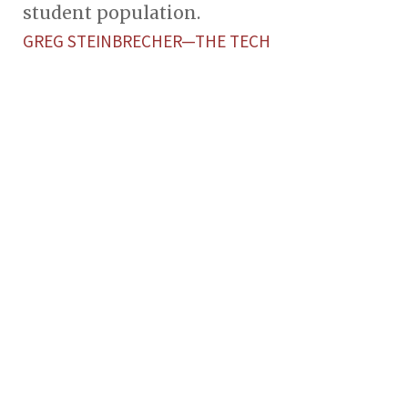
student population.
GREG STEINBRECHER—THE TECH