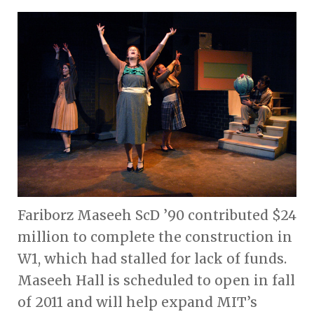
Fariborz Maseeh ScD ’90 contributed $24
million to complete the construction in
W1, which had stalled for lack of funds.
Maseeh Hall is scheduled to open in fall
of 2011 and will help expand MIT’s