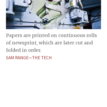
Papers are printed on continuous rolls
of newsprint, which are later cut and
folded in order.
SAM RANGE—THE TECH