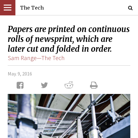
The Tech
Papers are printed on continuous
rolls of newsprint, which are
later cut and folded in order.
Sam Range—The Tech
May. 9, 2016