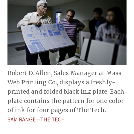
Robert D. Allen, Sales Manager at Mass
Web Printing Co., displays a freshly-
printed and folded black ink plate. Each
plate contains the pattern for one color
of ink for four pages of The Tech.
SAM RANGE—THE TECH