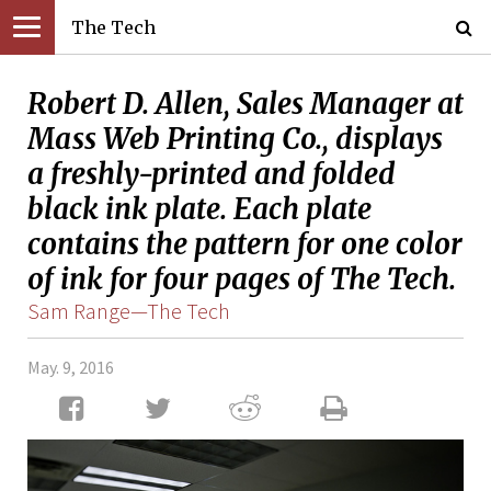
The Tech
Robert D. Allen, Sales Manager at
Mass Web Printing Co., displays
a freshly-printed and folded
black ink plate. Each plate
contains the pattern for one color
of ink for four pages of The Tech.
Sam Range—The Tech
May. 9, 2016