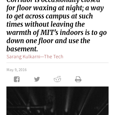
for floor waxing at night; a way
to get across campus at such
times without leaving the
warmth of MIT’s indoors is to go
down one floor and use the
basement.
Sarang Kulkarni—The Tech
May. 9, 2016