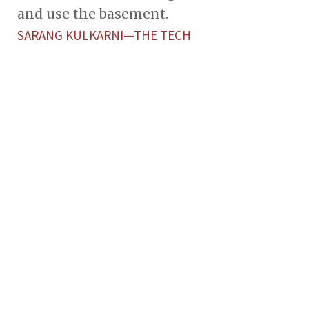
and use the basement.
SARANG KULKARNI—THE TECH