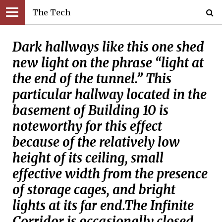
The Tech
Dark hallways like this one shed
new light on the phrase “light at
the end of the tunnel.” This
particular hallway located in the
basement of Building 10 is
noteworthy for this effect
because of the relatively low
height of its ceiling, small
effective width from the presence
of storage cages, and bright
lights at its far end.The Infinite
Corridor is occasionally closed