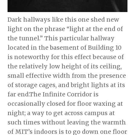
Dark hallways like this one shed new
light on the phrase “light at the end of
the tunnel.” This particular hallway
located in the basement of Building 10
is noteworthy for this effect because of
the relatively low height of its ceiling,
small effective width from the presence
of storage cages, and bright lights at its
far end.The Infinite Corridor is
occasionally closed for floor waxing at
night; a way to get across campus at
such times without leaving the warmth
of MIT’s indoors is to go down one floor