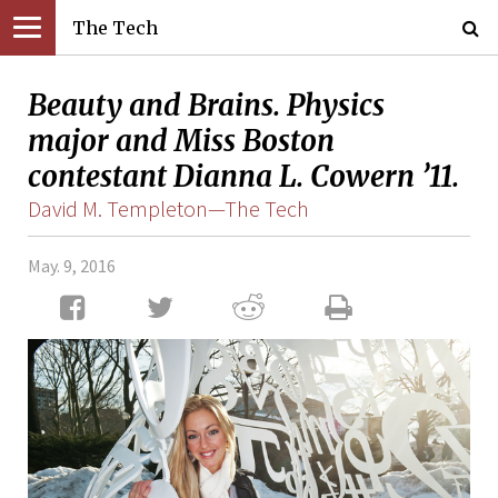
The Tech
Beauty and Brains. Physics
major and Miss Boston
contestant Dianna L. Cowern ’11.
David M. Templeton—The Tech
May. 9, 2016