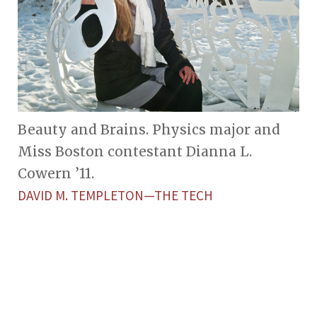
Beauty and Brains. Physics major and
Miss Boston contestant Dianna L.
Cowern ’11.
DAVID M. TEMPLETON—THE TECH