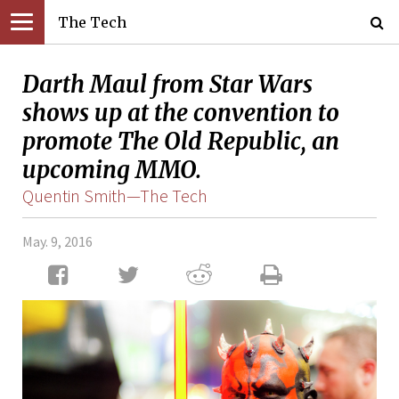
The Tech
Darth Maul from Star Wars
shows up at the convention to
promote The Old Republic, an
upcoming MMO.
Quentin Smith—The Tech
May. 9, 2016