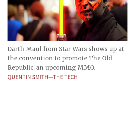
Darth Maul from Star Wars shows up at
the convention to promote The Old
Republic, an upcoming MMO.
QUENTIN SMITH—THE TECH