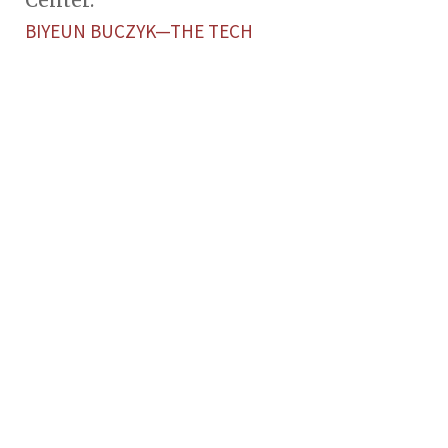
Center.
BIYEUN BUCZYK—THE TECH