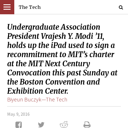
The Tech
Undergraduate Association
President Vrajesh Y. Modi ’11,
holds up the iPad used to sign a
recommitment to MIT’s charter
at the MIT Next Century
Convocation this past Sunday at
the Boston Convention and
Exhibition Center.
Biyeun Buczyk—The Tech
May. 9, 2016