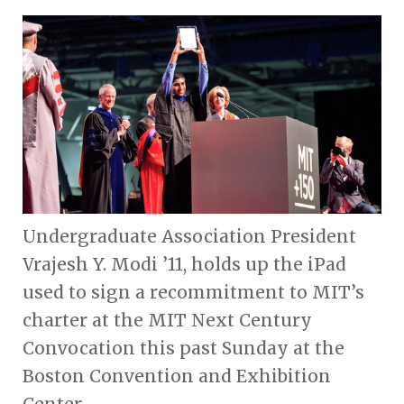
Undergraduate Association President
Vrajesh Y. Modi ’11, holds up the iPad
used to sign a recommitment to MIT’s
charter at the MIT Next Century
Convocation this past Sunday at the
Boston Convention and Exhibition