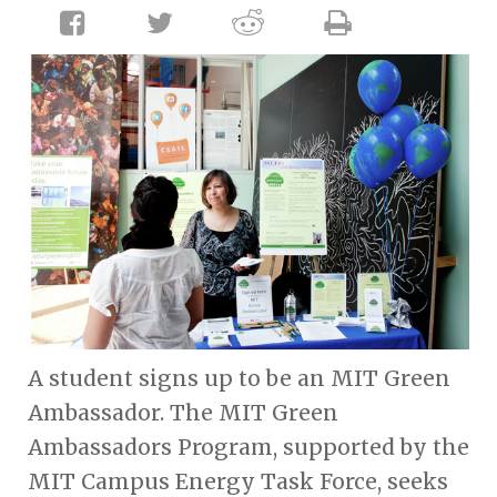
A student signs up to be an MIT Green
Ambassador. The MIT Green
Ambassadors Program, supported by the
MIT Campus Energy Task Force, seeks