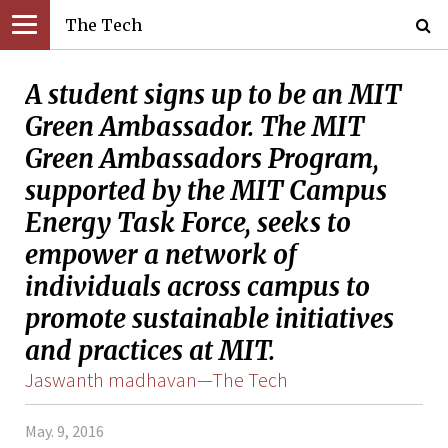
The Tech
A student signs up to be an MIT
Green Ambassador. The MIT
Green Ambassadors Program,
supported by the MIT Campus
Energy Task Force, seeks to
empower a network of
individuals across campus to
promote sustainable initiatives
and practices at MIT.
Jaswanth madhavan—The Tech
May. 9, 2016