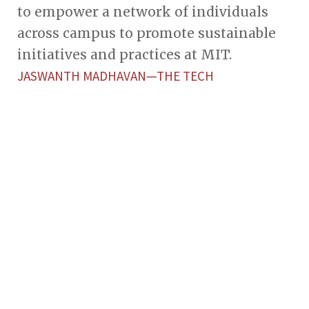
to empower a network of individuals
across campus to promote sustainable
initiatives and practices at MIT.
JASWANTH MADHAVAN—THE TECH