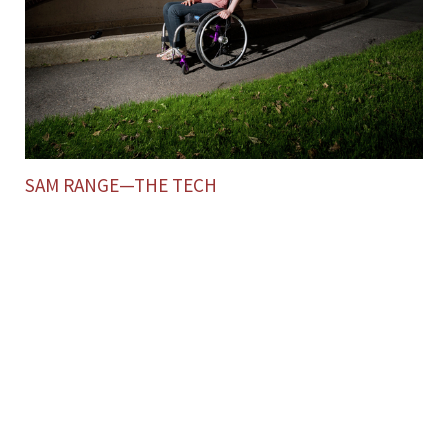
SAM RANGE—THE TECH