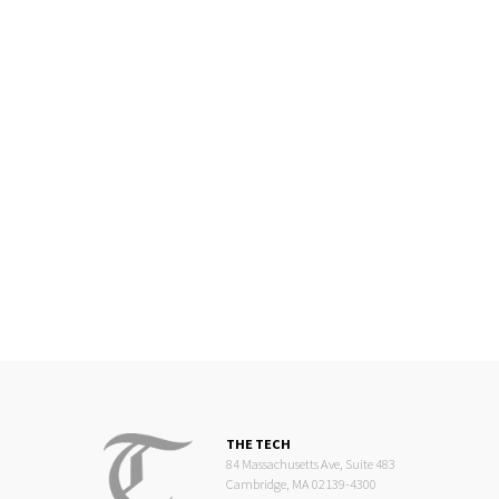
THE TECH
84 Massachusetts Ave, Suite 483
Cambridge, MA 02139-4300