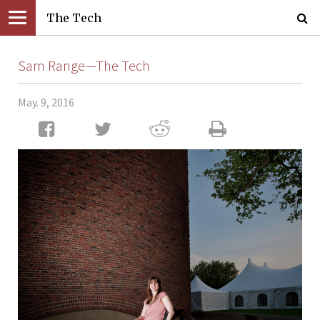
The Tech
Sam Range—The Tech
May. 9, 2016