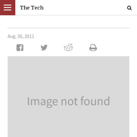
The Tech
Aug. 30, 2011