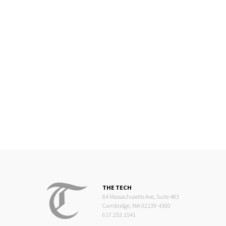
THE TECH
84 Massachusetts Ave, Suite 483
Cambridge, MA 02139-4300
617.253.1541