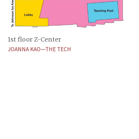
1st floor Z-Center
JOANNA KAO—THE TECH