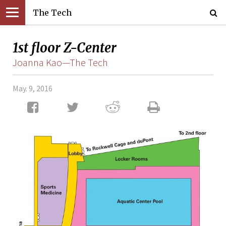
The Tech
1st floor Z-Center
Joanna Kao—The Tech
May. 9, 2016