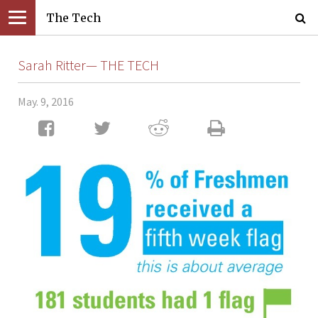
The Tech
Sarah Ritter— THE TECH
May. 9, 2016