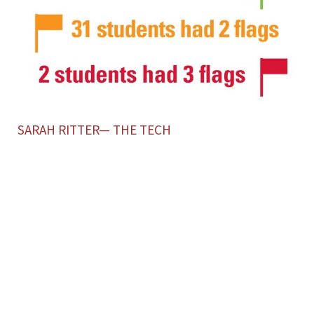
SARAH RITTER— THE TECH