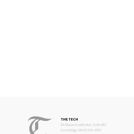
THE TECH
84 Massachusetts Ave, Suite 483
Cambridge, MA 02139-4300