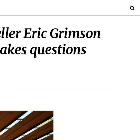
ller Eric Grimson
akes questions