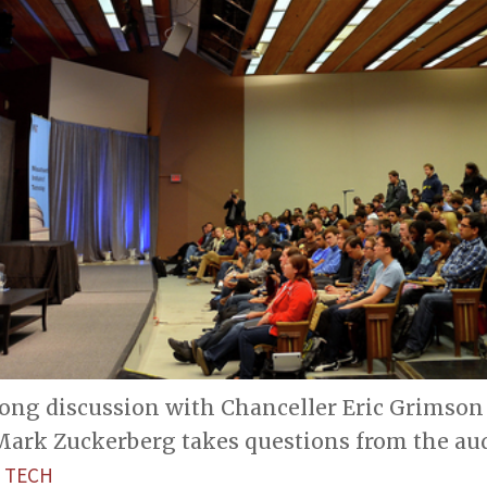
long discussion with Chanceller Eric Grimson 
ark Zuckerberg takes questions from the aud
 TECH