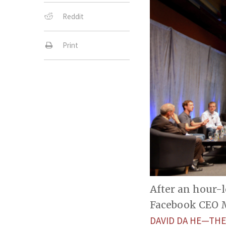
Reddit
Print
After an hour-
Facebook CEO M
DAVID DA HE—THE