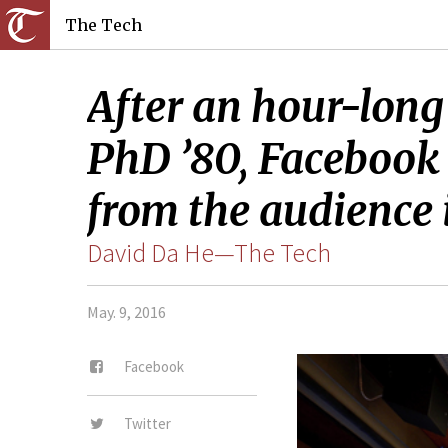
The Tech
After an hour-long
PhD ’80, Facebook
from the audience 
David Da He—The Tech
May. 9, 2016
Facebook
Twitter