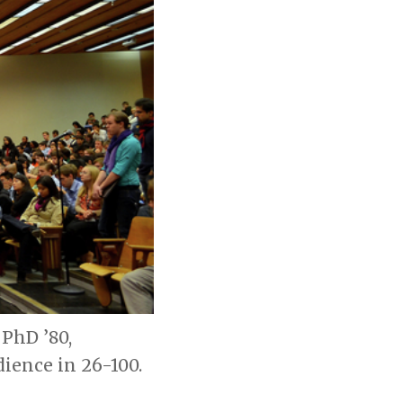
PhD ’80,
ience in 26-100.