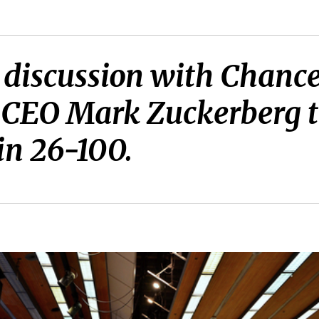
 discussion with Chance
 CEO Mark Zuckerberg t
in 26-100.