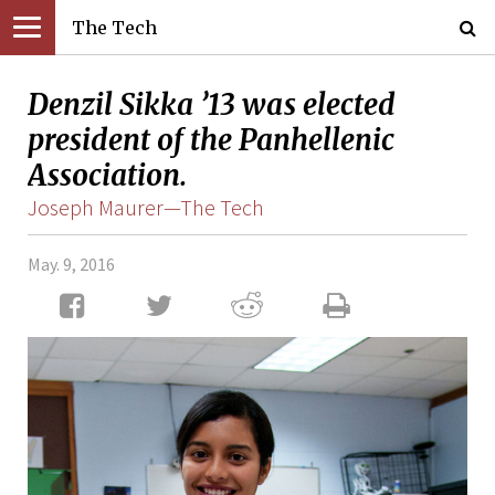
The Tech
Denzil Sikka ’13 was elected
president of the Panhellenic
Association.
Joseph Maurer—The Tech
May. 9, 2016