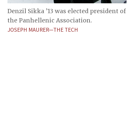
Denzil Sikka ’13 was elected president of
the Panhellenic Association.
JOSEPH MAURER—THE TECH