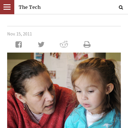
The Tech
Nov. 15, 2011