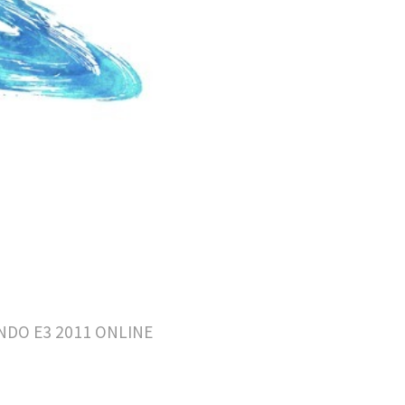
DO E3 2011 ONLINE