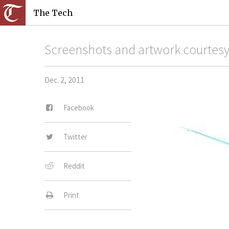
The Tech
Screenshots and artwork courtesy 
Dec. 2, 2011
Facebook
Twitter
Reddit
Print