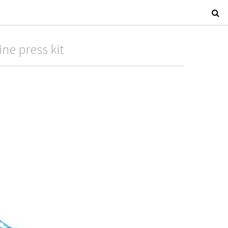
ne press kit