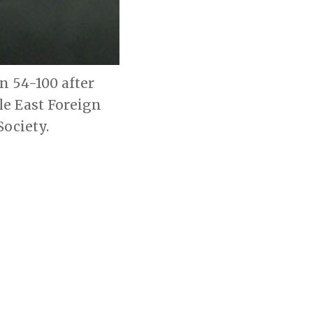
n 54-100 after
le East Foreign
ociety.