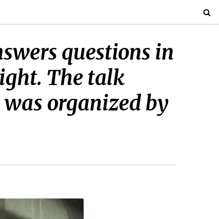
swers questions in
ight. The talk
d was organized by