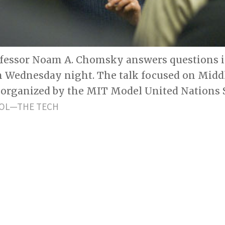
ofessor Noam A. Chomsky answers questions i
on Wednesday night. The talk focused on Midd
 organized by the MIT Model United Nations S
OL—THE TECH