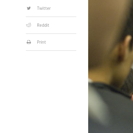
Twitter
Reddit
Print