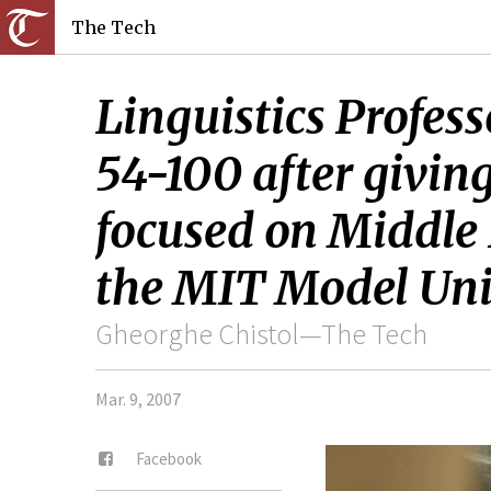
The Tech
Linguistics Profe
54-100 after givin
focused on Middle 
the MIT Model Unit
Gheorghe Chistol—The Tech
Mar. 9, 2007
Facebook