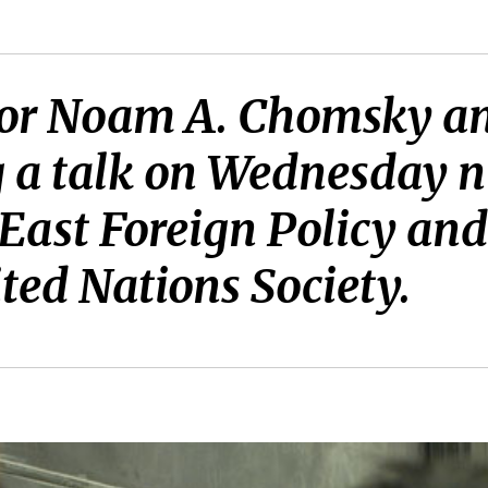
ssor Noam A. Chomsky an
g a talk on Wednesday n
East Foreign Policy an
ed Nations Society.