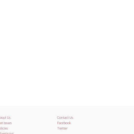
bout Us
Contact Us
st Issues
Facebook
licies
Twitter
dvertising