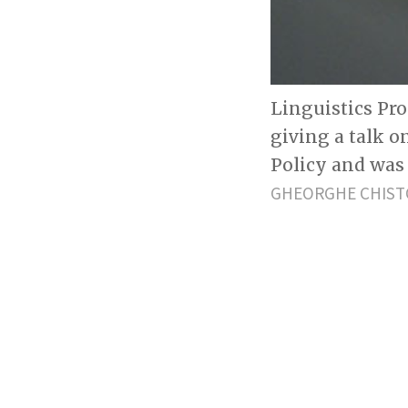
Linguistics Pr
giving a talk 
Policy and was
GHEORGHE CHIST