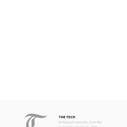
THE TECH
84 Massachusetts Ave, Suite 483