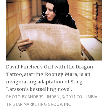
David Fincher’s Girl with the Dragon
Tattoo, starring Rooney Mara, is an
invigorating adaptation of Stieg
Larsson’s bestselling novel.
PHOTO BY ANDERS LINDEN, © 2011 COLUMBIA
TRISTAR MARKETING GROUP, INC