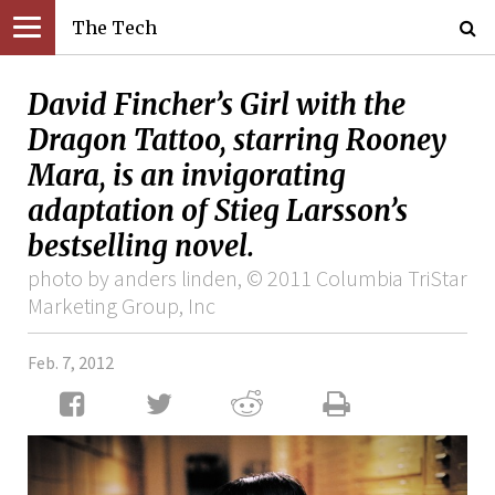
The Tech
David Fincher’s Girl with the
Dragon Tattoo, starring Rooney
Mara, is an invigorating
adaptation of Stieg Larsson’s
bestselling novel.
photo by anders linden, © 2011 Columbia TriStar
Marketing Group, Inc
Feb. 7, 2012