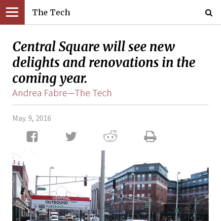
The Tech
Central Square will see new
delights and renovations in the
coming year.
Andrea Fabre—The Tech
May. 9, 2016