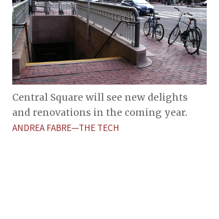
Central Square will see new delights
and renovations in the coming year.
ANDREA FABRE—THE TECH