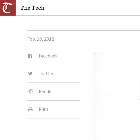
The Tech
Feb. 10, 2012
Facebook
Twitter
Reddit
Print