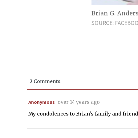
Brian G. Anders
SOURCE: FACEBO
2 Comments
Anonymous
over 14 years ago
My condolences to Brian's family and friends