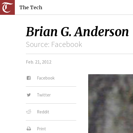
The Tech
Brian G. Anderson 
Source: Facebook
Feb. 21, 2012
Facebook
Twitter
Reddit
Print