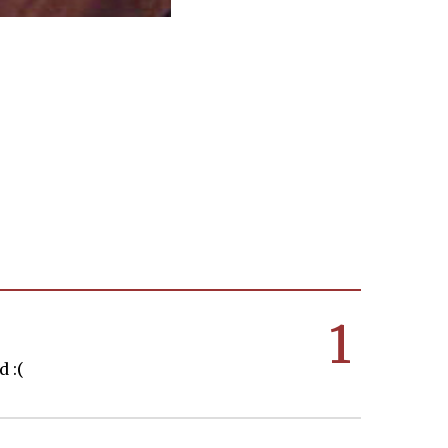
1
 :(