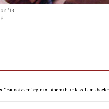
on ’13
OK
. I cannot even begin to fathom there loss. I am shocked