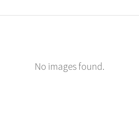
No images found.