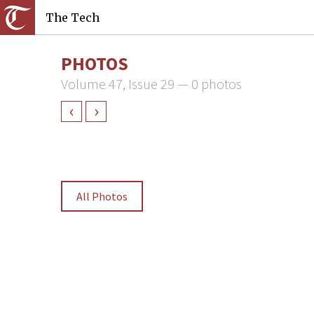
The Tech
PHOTOS
Volume 47, Issue 29 — 0 photos
‹
›
All Photos