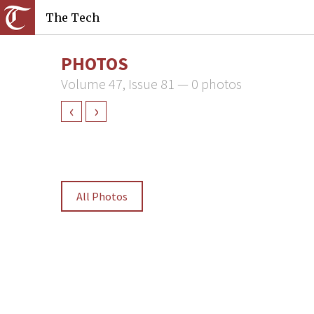
The Tech
PHOTOS
Volume 47, Issue 81 — 0 photos
‹
›
All Photos