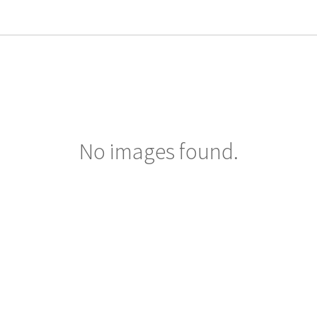
No images found.