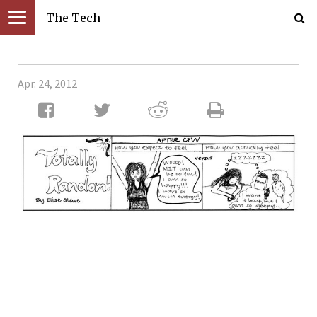
The Tech
Apr. 24, 2012