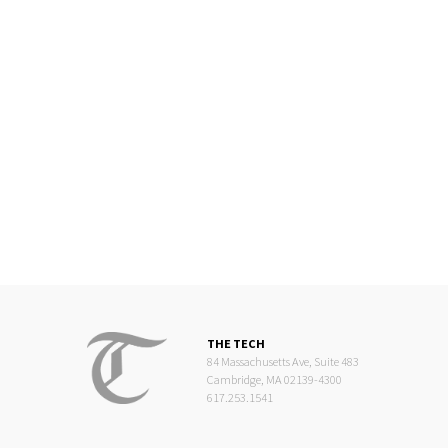
THE TECH
84 Massachusetts Ave, Suite 483
Cambridge, MA 02139-4300
617.253.1541