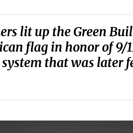
rs lit up the Green Buil
can flag in honor of 9/1
D system that was later f