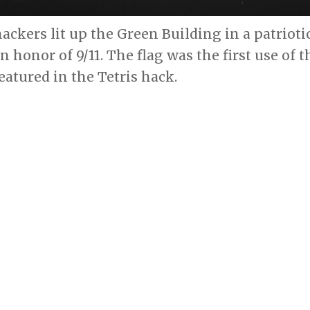
ackers lit up the Green Building in a patrioti
n honor of 9/11. The flag was the first use of
featured in the Tetris hack.