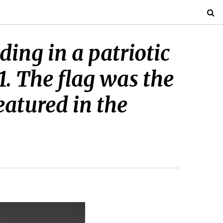
ding in a patriotic
1. The flag was the
eatured in the