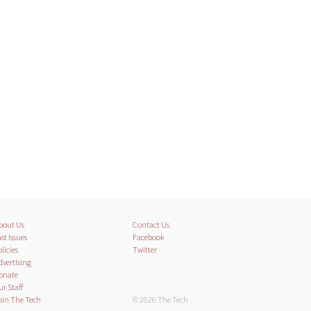
bout Us
Contact Us
st Issues
Facebook
licies
Twitter
dvertising
onate
ur Staff
oin The Tech
© 2026 The Tech