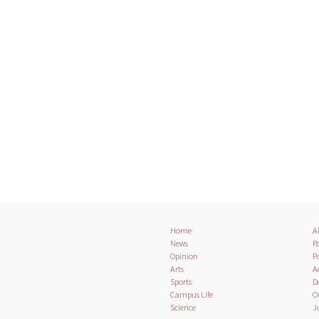
Home
A
News
Pa
Opinion
Po
Arts
A
Sports
D
Campus Life
O
Science
J