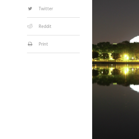
Twitter
Reddit
Print