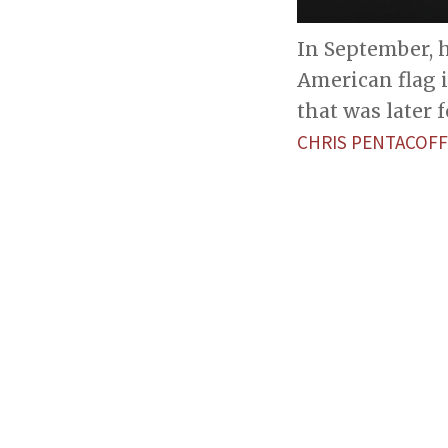
In September, h
American flag i
that was later 
CHRIS PENTACOFF