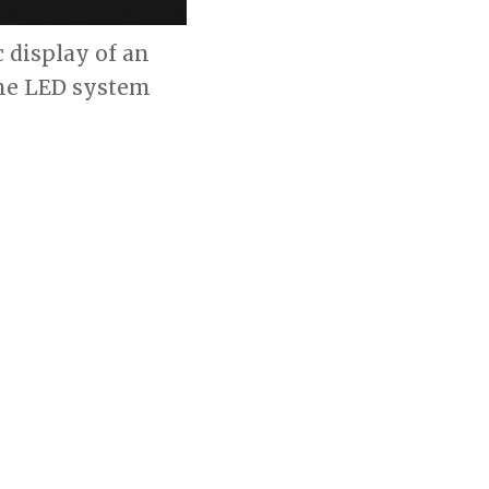
c display of an
 the LED system