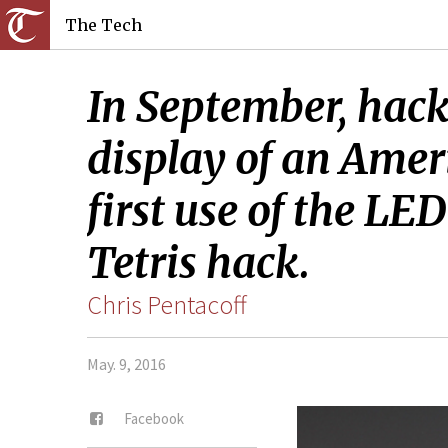
The Tech
In September, hacke
display of an Ameri
first use of the LE
Tetris hack.
Chris Pentacoff
May. 9, 2016
Facebook