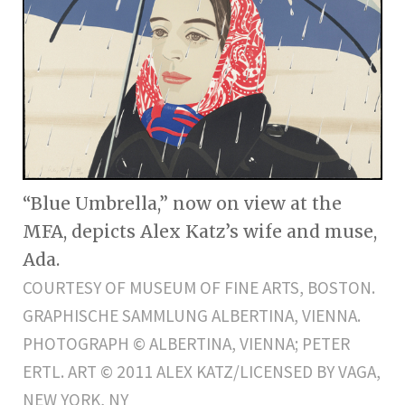
“Blue Umbrella,” now on view at the
MFA, depicts Alex Katz’s wife and muse,
Ada.
COURTESY OF MUSEUM OF FINE ARTS, BOSTON.
GRAPHISCHE SAMMLUNG ALBERTINA, VIENNA.
PHOTOGRAPH © ALBERTINA, VIENNA; PETER
ERTL. ART © 2011 ALEX KATZ/LICENSED BY VAGA,
NEW YORK, NY