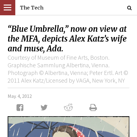
The Tech
“Blue Umbrella,” now on view at
the MFA, depicts Alex Katz’s wife
and muse, Ada.
Courtesy of Museum of Fine Arts, Boston.
Graphische Sammlung Albertina, Vienna.
Photograph © Albertina, Vienna; Peter Ertl. Art ©
2011 Alex Katz/Licensed by VAGA, New York, NY
May. 4, 2012