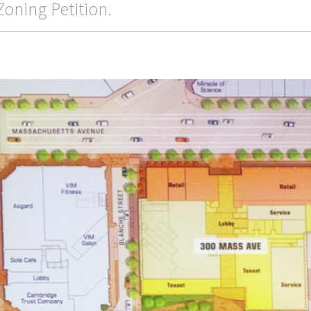
Zoning Petition.