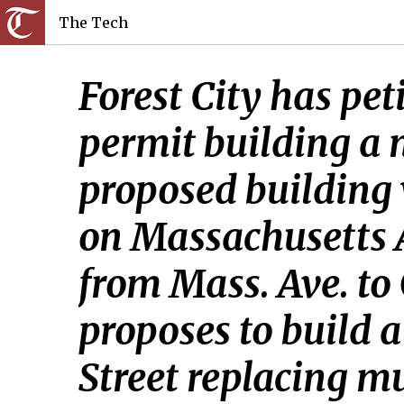
The Tech
Forest City has pet
permit building a n
proposed building 
on Massachusetts 
from Mass. Ave. to 
proposes to build 
Street replacing mu