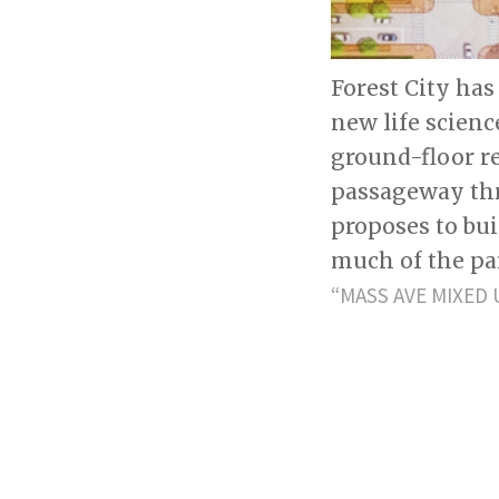
Forest City has
new life scien
ground-floor r
passageway thro
proposes to bui
much of the par
“MASS AVE MIXED 