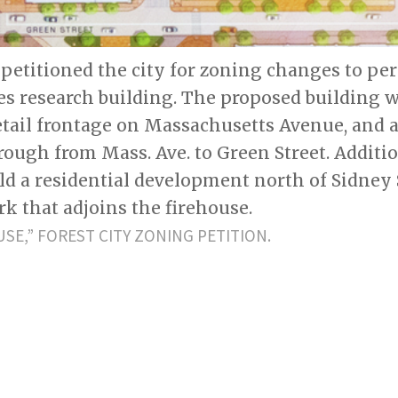
 petitioned the city for zoning changes to pe
ces research building. The proposed building 
etail frontage on Massachusetts Avenue, and a
ugh from Mass. Ave. to Green Street. Addition
ld a residential development north of Sidney 
k that adjoins the firehouse.
USE,” FOREST CITY ZONING PETITION.