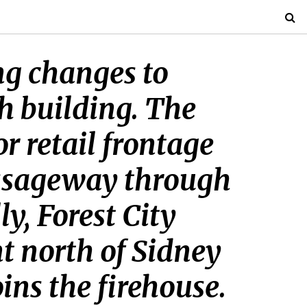
ing changes to
ch building. The
 retail frontage
assageway through
y, Forest City
t north of Sidney
ins the firehouse.