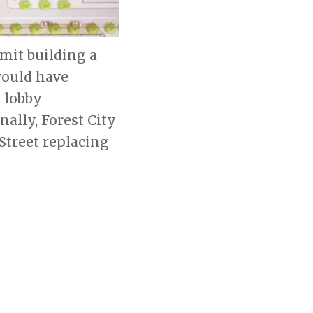
rmit building a
would have
 lobby
ally, Forest City
Street replacing