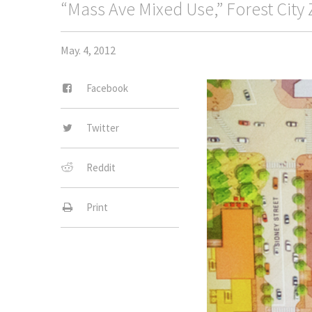
“Mass Ave Mixed Use,” Forest City 
May. 4, 2012
Facebook
Twitter
Reddit
Print