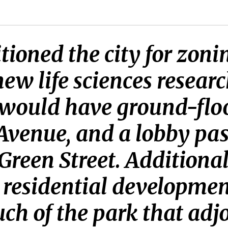
itioned the city for zon
ew life sciences resear
would have ground-floor
Avenue, and a lobby p
Green Street. Additionall
a residential developmen
ch of the park that adjo