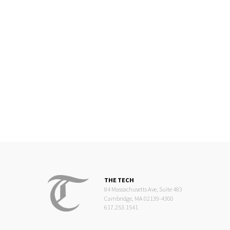
THE TECH
84 Massachusetts Ave, Suite 483
Cambridge, MA 02139-4300
617.253.1541