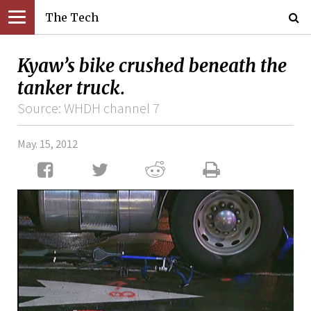
The Tech
Kyaw’s bike crushed beneath the
tanker truck.
Source: WHDH channel 7
May. 15, 2012