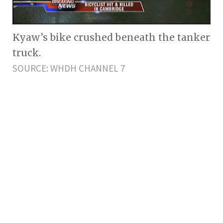
Kyaw’s bike crushed beneath the tanker
truck.
SOURCE: WHDH CHANNEL 7