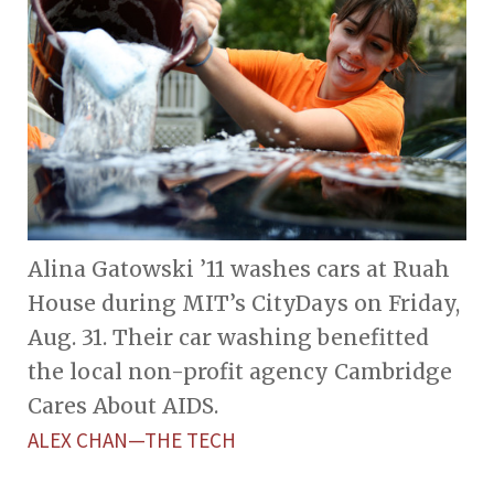
Alina Gatowski ’11 washes cars at Ruah
House during MIT’s CityDays on Friday,
Aug. 31. Their car washing benefitted
the local non-profit agency Cambridge
Cares About AIDS.
ALEX CHAN—THE TECH