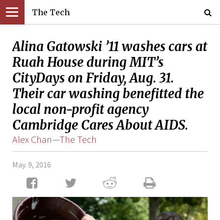
The Tech
Alina Gatowski ’11 washes cars at
Ruah House during MIT’s
CityDays on Friday, Aug. 31.
Their car washing benefitted the
local non-profit agency
Cambridge Cares About AIDS.
Alex Chan—The Tech
May. 9, 2016