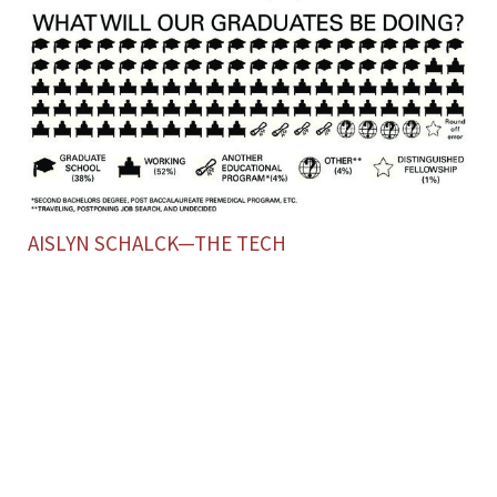
AISLYN SCHALCK—THE TECH