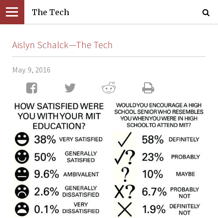
The Tech
Aislyn Schalck—The Tech
May. 9, 2016