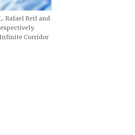
L. Rafael Reif and
respectively.
nfinite Corridor