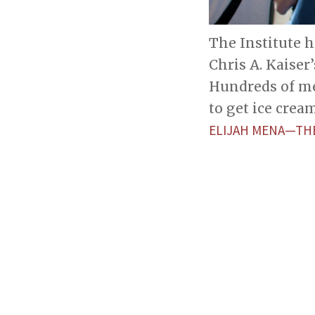
The Institute h
Chris A. Kaiser’
Hundreds of me
to get ice crea
ELIJAH MENA—TH