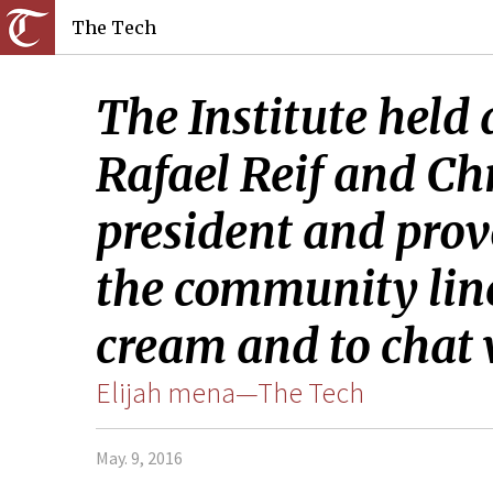
The Tech
The Institute held 
Rafael Reif and Chr
president and prov
the community lined
cream and to chat 
Elijah mena—The Tech
May. 9, 2016