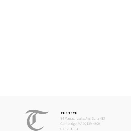
THE TECH
84 Massachusetts Ave, Suite 483
Cambridge, MA 02139-4300
617.253.1541