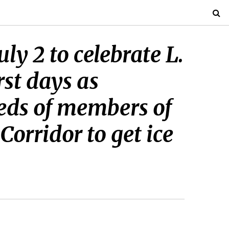
ly 2 to celebrate L.
rst days as
reds of members of
Corridor to get ice