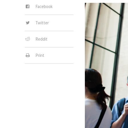
Facebook
Twitter
Reddit
Print