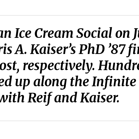
an Ice Cream Social on Ju
is A. Kaiser’s PhD ’87 fi
ost, respectively. Hund
 up along the Infinite 
with Reif and Kaiser.