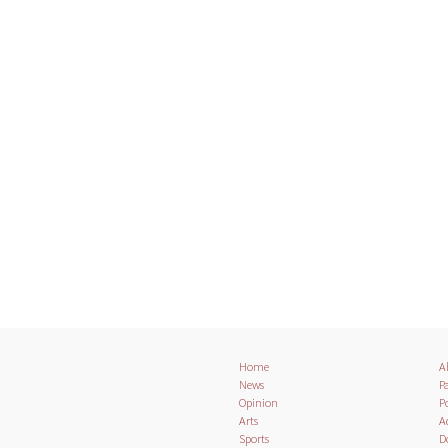
Home
A
News
Pa
Opinion
Po
Arts
A
Sports
D