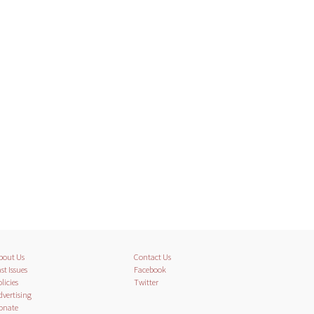
bout Us
Contact Us
st Issues
Facebook
licies
Twitter
dvertising
onate