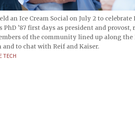
eld an Ice Cream Social on July 2 to celebrate 
s PhD ’87 first days as president and provost, 
mbers of the community lined up along the I
m and to chat with Reif and Kaiser.
E TECH