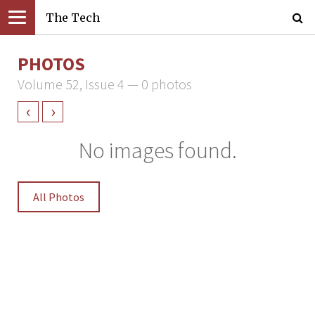
The Tech
PHOTOS
Volume 52, Issue 4 — 0 photos
‹
›
No images found.
All Photos