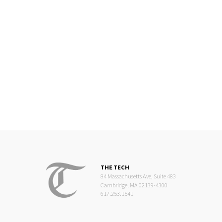
THE TECH
84 Massachusetts Ave, Suite 483
Cambridge, MA 02139-4300
617.253.1541