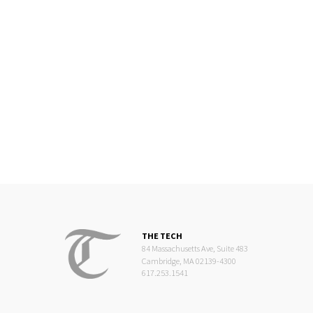
THE TECH
84 Massachusetts Ave, Suite 483
Cambridge, MA 02139-4300
617.253.1541