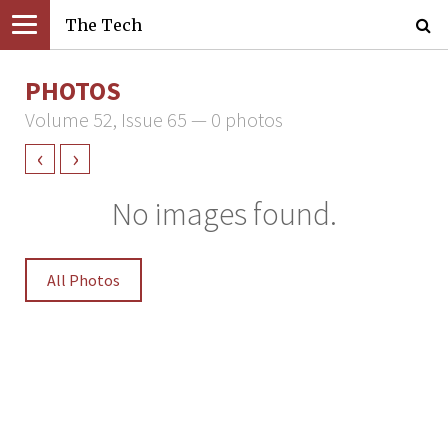
The Tech
PHOTOS
Volume 52, Issue 65 — 0 photos
‹
›
No images found.
All Photos