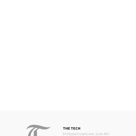
THE TECH
84 Massachusetts Ave, Suite 483