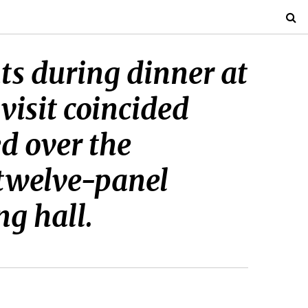
nts during dinner at
isit coincided
d over the
 twelve-panel
ng hall.