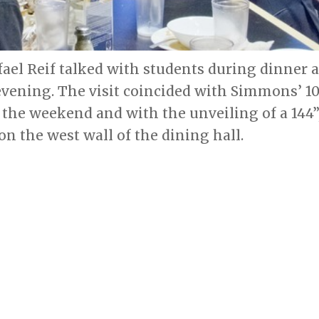
fael Reif talked with students during dinner
evening. The visit coincided with Simmons’ 10
 the weekend and with the unveiling of a 144”
 on the west wall of the dining hall.