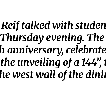
 Reif talked with stude
Thursday evening. The v
 anniversary, celebrate
he unveiling of a 144”,
the west wall of the dini