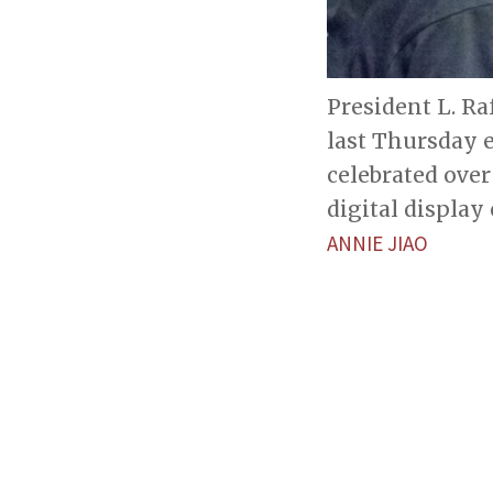
President L. Ra
last Thursday 
celebrated over
digital display
ANNIE JIAO