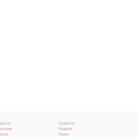
bout Us
Contact Us
st Issues
Facebook
licies
Twitter