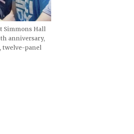
 at Simmons Hall
th anniversary,
, twelve-panel