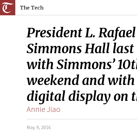
The Tech
President L. Rafael
Simmons Hall last 
with Simmons’ 10th
weekend and with t
digital display on 
Annie Jiao
May. 9, 2016