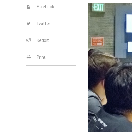
Facebook
Twitter
Reddit
Print