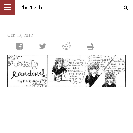
The Tech
Oct. 12, 2012